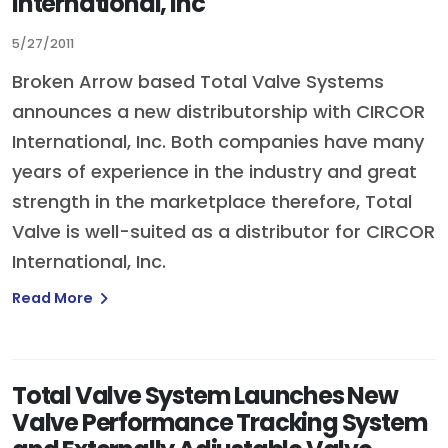
International, Inc
5/27/2011
Broken Arrow based Total Valve Systems
announces a new distributorship with CIRCOR
International, Inc. Both companies have many
years of experience in the industry and great
strength in the marketplace therefore, Total
Valve is well-suited as a distributor for CIRCOR
International, Inc.
Read More
Total Valve System Launches New
Valve Performance Tracking System