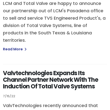
LCM and Total Valve are happy to announce
our partnership out of LCM's Pasadena office
to sell and service TVS Engineered Product's, a
division of Total Valve Systems, line of
products in the South Texas & Louisiana
territories.
Read More
Valvtechnologies Expands Its
Channel Partner Network With The
Induction Of Total Valve Systems
7/15/22
ValvTechnologies recently announced that