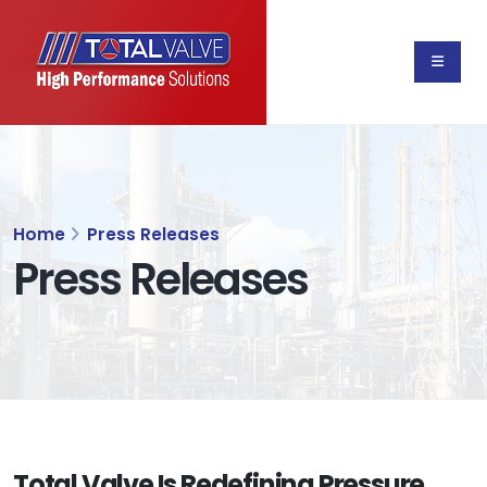
Home
Press Releases
Press Releases
Total Valve Is Redefining Pressure