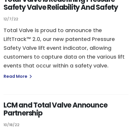
Safety Valve Reliability And Safety
12/7/22
Total Valve is proud to announce the
LiftTrack™ 2.0, our new patented Pressure
Safety Valve lift event indicator, allowing
customers to capture data on the various lift
events that occur within a safety valve.
Read More
LCM and Total Valve Announce
Partnership
10/18/22