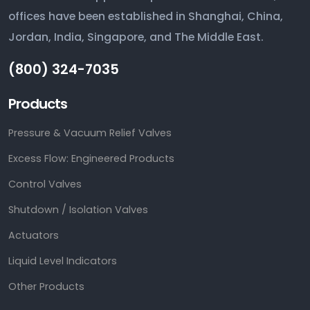
offices have been established in Shanghai, China,
Jordan, India, Singapore, and The Middle East.
(800) 324-7035
Products
Pressure & Vacuum Relief Valves
Excess Flow: Engineered Products
Control Valves
Shutdown / Isolation Valves
Actuators
Liquid Level Indicators
Other Products