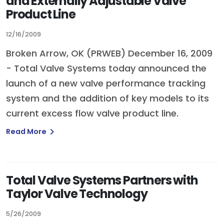
and Externally Adjustable Valve
Product Line
12/16/2009
Broken Arrow, OK (PRWEB) December 16, 2009
- Total Valve Systems today announced the
launch of a new valve performance tracking
system and the addition of key models to its
current excess flow valve product line.
Read More
Total Valve Systems Partners with
Taylor Valve Technology
5/26/2009