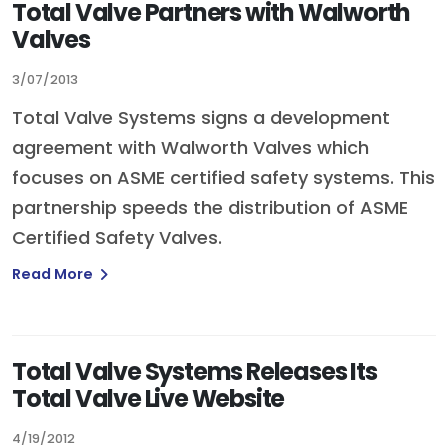
Total Valve Partners with Walworth
Valves
3/07/2013
Total Valve Systems signs a development
agreement with Walworth Valves which
focuses on ASME certified safety systems. This
partnership speeds the distribution of ASME
Certified Safety Valves.
Read More
Total Valve Systems Releases Its
Total Valve Live Website
4/19/2012