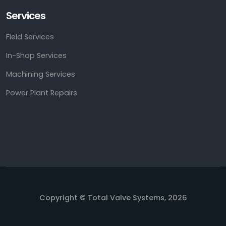
Services
Field Services
In-Shop Services
Machining Services
Power Plant Repairs
Copyright © Total Valve Systems, 2026