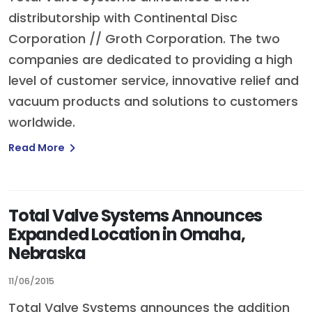
distributorship with Continental Disc
Corporation // Groth Corporation. The two
companies are dedicated to providing a high
level of customer service, innovative relief and
vacuum products and solutions to customers
worldwide.
Read More
Total Valve Systems Announces
Expanded Location in Omaha,
Nebraska
11/06/2015
Total Valve Systems announces the addition