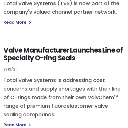
Total Valve Systems (TVS) is now part of the
company's valued channel partner network.
Read More
Valve Manufacturer Launches Line of
Specialty O-ring Seals
8/10/21
Total Valve Systems is addressing cost
concerns and supply shortages with their line
of O-rings made from their own ValvChem™
range of premium fluoroelastomer valve
sealing compounds.
Read More