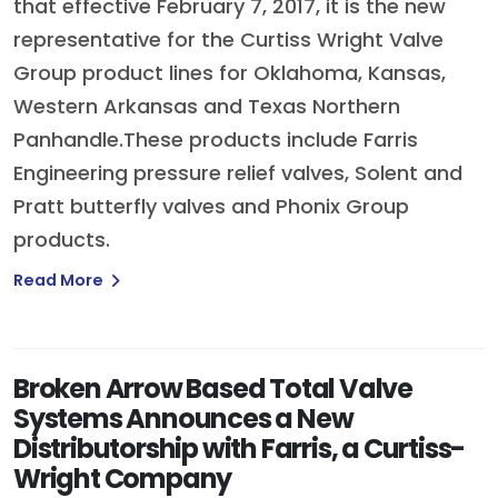
that effective February 7, 2017, it is the new
representative for the Curtiss Wright Valve
Group product lines for Oklahoma, Kansas,
Western Arkansas and Texas Northern
Panhandle.These products include Farris
Engineering pressure relief valves, Solent and
Pratt butterfly valves and Phonix Group
products.
Read More
Broken Arrow Based Total Valve
Systems Announces a New
Distributorship with Farris, a Curtiss-
Wright Company