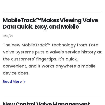
MobileTrack™ Makes Viewing Valve
Data Quick, Easy, and Mobile
3/3/21
The new MobileTrack™ technology from Total
Valve Systems puts a valve's service history at
the customers' fingertips. It's quick,
convenient, and it works anywhere a mobile
device does.
Read More
New Control Valve Management