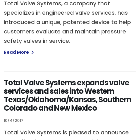
Total Valve Systems, a company that
specializes in engineered valve services, has
introduced a unique, patented device to help
customers evaluate and maintain pressure
safety valves in service.
Read More
Total Valve Systems expands valve
services and sales into Western
Texas/Oklahoma/Kansas, Southern
Colorado and New Mexico
10/4/2017
Total Valve Systems is pleased to announce