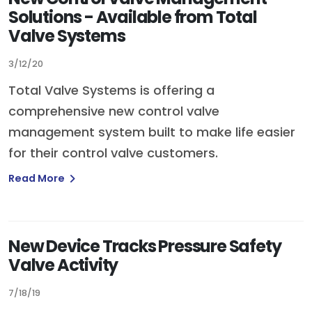
Solutions - Available from Total
Valve Systems
3/12/20
Total Valve Systems is offering a
comprehensive new control valve
management system built to make life easier
for their control valve customers.
Read More
New Device Tracks Pressure Safety
Valve Activity
7/18/19