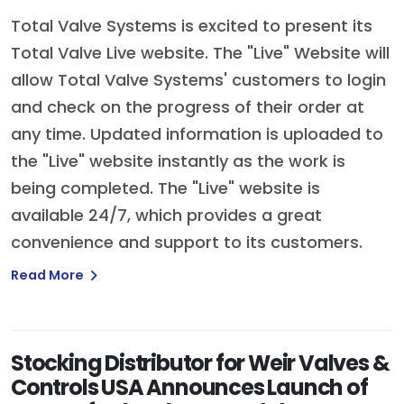
Total Valve Systems is excited to present its
Total Valve Live website. The "Live" Website will
allow Total Valve Systems' customers to login
and check on the progress of their order at
any time. Updated information is uploaded to
the "Live" website instantly as the work is
being completed. The "Live" website is
available 24/7, which provides a great
convenience and support to its customers.
Read More
Stocking Distributor for Weir Valves &
Controls USA Announces Launch of