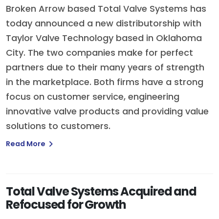
Broken Arrow based Total Valve Systems has
today announced a new distributorship with
Taylor Valve Technology based in Oklahoma
City. The two companies make for perfect
partners due to their many years of strength
in the marketplace. Both firms have a strong
focus on customer service, engineering
innovative valve products and providing value
solutions to customers.
Read More
Total Valve Systems Acquired and
Refocused for Growth