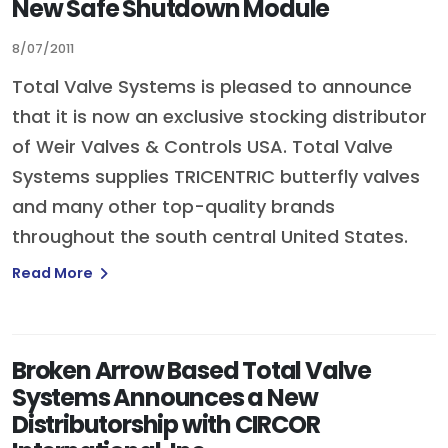
New Safe Shutdown Module
8/07/2011
Total Valve Systems is pleased to announce
that it is now an exclusive stocking distributor
of Weir Valves & Controls USA. Total Valve
Systems supplies TRICENTRIC butterfly valves
and many other top-quality brands
throughout the south central United States.
Read More
Broken Arrow Based Total Valve
Systems Announces a New
Distributorship with CIRCOR