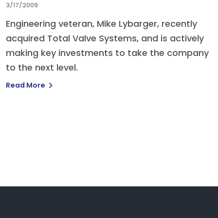
3/17/2009
Engineering veteran, Mike Lybarger, recently
acquired Total Valve Systems, and is actively
making key investments to take the company
to the next level.
Read More