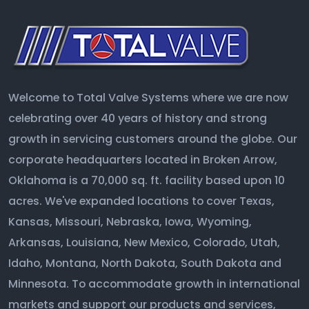
Welcome to Total Valve Systems where we are now
celebrating over 40 years of history and strong
growth in servicing customers around the globe. Our
corporate headquarters located in Broken Arrow,
Oklahoma is a 70,000 sq. ft. facility based upon 10
acres. We've expanded locations to cover Texas,
Kansas, Missouri, Nebraska, Iowa, Wyoming,
Arkansas, Louisiana, New Mexico, Colorado, Utah,
Idaho, Montana, North Dakota, South Dakota and
Minnesota. To accommodate growth in international
markets and support our products and services,