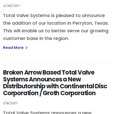
4/28/2017
Total Valve Systems is pleased to announce
the addition of our location in Perryton, Texas.
This will enable us to better serve our growing
customer base in the region.
Read More
Broken Arrow Based Total Valve
Systems Announces a New
Distributorship with Continental Disc
Corporation / Groth Corporation
1/18/2017
Total Valve Systems announces a new