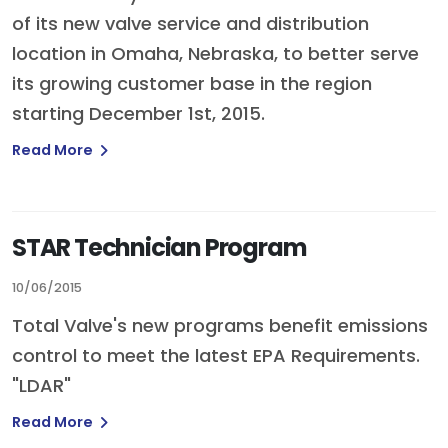
of its new valve service and distribution
location in Omaha, Nebraska, to better serve
its growing customer base in the region
starting December 1st, 2015.
Read More
STAR Technician Program
10/06/2015
Total Valve's new programs benefit emissions
control to meet the latest EPA Requirements.
"LDAR"
Read More