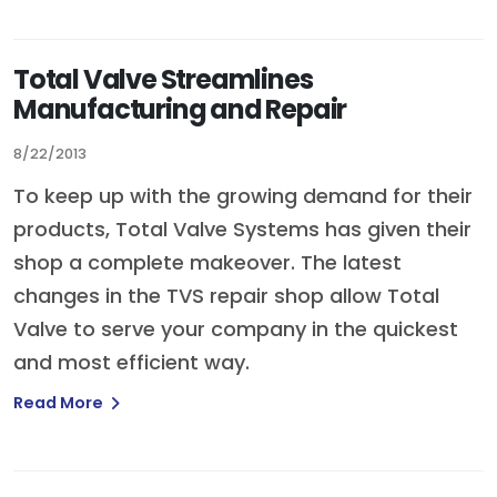
Total Valve Streamlines
Manufacturing and Repair
8/22/2013
To keep up with the growing demand for their
products, Total Valve Systems has given their
shop a complete makeover. The latest
changes in the TVS repair shop allow Total
Valve to serve your company in the quickest
and most efficient way.
Read More